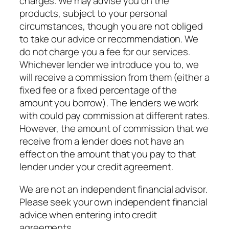
charges. We may advise you on the
products, subject to your personal
circumstances, though you are not obliged
to take our advice or recommendation. We
do not charge you a fee for our services.
Whichever lender we introduce you to, we
will receive a commission from them (either a
fixed fee or a fixed percentage of the
amount you borrow). The lenders we work
with could pay commission at different rates.
However, the amount of commission that we
receive from a lender does not have an
effect on the amount that you pay to that
lender under your credit agreement.
We are not an independent financial advisor.
Please seek your own independent financial
advice when entering into credit
agreements.