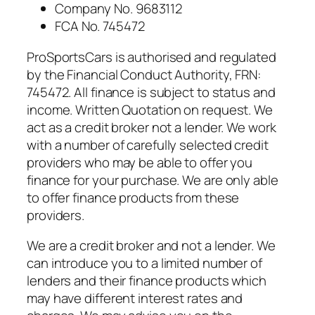
Company No. 9683112
FCA No. 745472
ProSportsCars is authorised and regulated
by the Financial Conduct Authority, FRN:
745472. All finance is subject to status and
income. Written Quotation on request. We
act as a credit broker not a lender. We work
with a number of carefully selected credit
providers who may be able to offer you
finance for your purchase. We are only able
to offer finance products from these
providers.
We are a credit broker and not a lender. We
can introduce you to a limited number of
lenders and their finance products which
may have different interest rates and