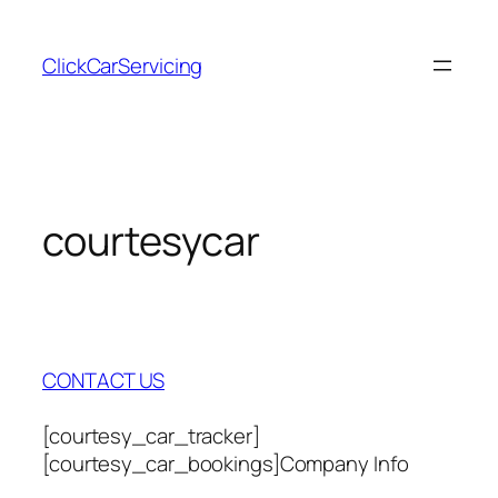
Skip
to
ClickCarServicing
content
courtesycar
CONTACT US
[courtesy_car_tracker]
[courtesy_car_bookings]Company Info