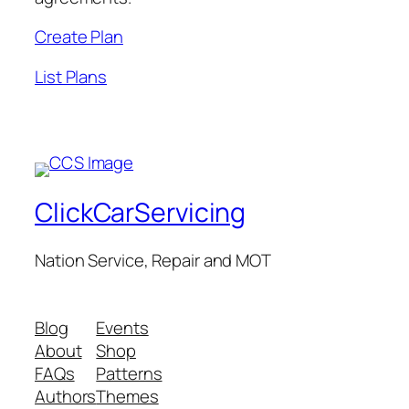
Create Plan
List Plans
ClickCarServicing
Nation Service, Repair and MOT
Blog
Events
About
Shop
FAQs
Patterns
Authors
Themes