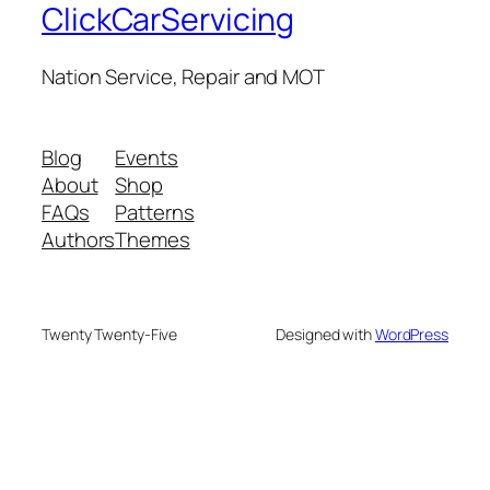
ClickCarServicing
Nation Service, Repair and MOT
Blog
Events
About
Shop
FAQs
Patterns
Authors
Themes
Twenty Twenty-Five
Designed with
WordPress