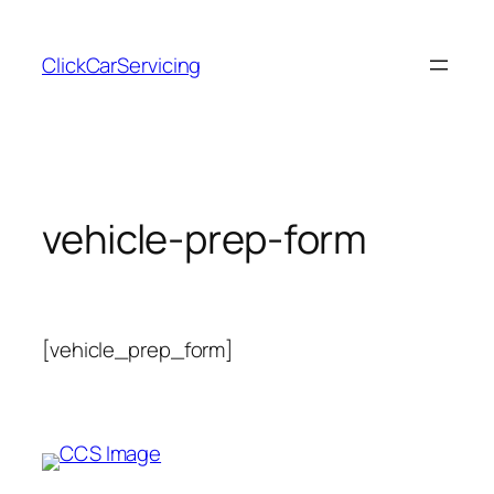
Skip
to
ClickCarServicing
content
vehicle-prep-form
[vehicle_prep_form]