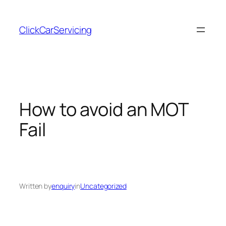
Skip
to
ClickCarServicing
content
How to avoid an MOT
Fail
Written by
enquiry
in
Uncategorized