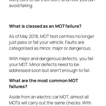
avoid failing.
What is classed as an MOT failure?
As of May 2018, MOT test centres no longer
just pass or fail your vehicle. Faults are
categorised as minor, major or dangerous.
With major and dangerous defects, you fail
your MOT. Minor defects need to be
addressed soon but aren’t enough to fail.
What are the most common MOT
failures?
Aside from an electric car MOT, almost all
MOTs will carry out the same checks. With