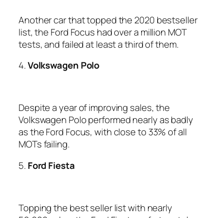
Another car that topped the 2020 bestseller
list, the Ford Focus had over a million MOT
tests, and failed at least a third of them.
4.
Volkswagen Polo
Despite a year of improving sales, the
Volkswagen Polo performed nearly as badly
as the Ford Focus, with close to 33% of all
MOTs failing.
5.
Ford Fiesta
Topping the best seller list with nearly