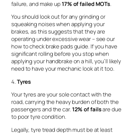
failure, and make up
17% of failed MOTs
.
You should look out for any grinding or
squeaking noises when applying your
brakes, as this suggests that they are
operating under excessive wear – see our
how to check brake pads guide. If you have
significant rolling before you stop when
applying your handbrake on a hill, you’ll likely
need to have your mechanic look at it too.
4.
Tyres
Your tyres are your sole contact with the
road, carrying the heavy burden of both the
passengers and the car.
12% of fails
are due
to poor tyre condition.
Legally, tyre tread depth must be at least