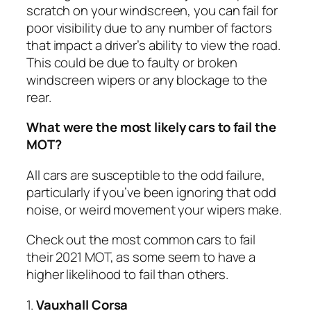
scratch on your windscreen, you can fail for
poor visibility due to any number of factors
that impact a driver’s ability to view the road.
This could be due to faulty or broken
windscreen wipers or any blockage to the
rear.
What were the most likely cars to fail the
MOT?
All cars are susceptible to the odd failure,
particularly if you’ve been ignoring that odd
noise, or weird movement your wipers make.
Check out the most common cars to fail
their 2021 MOT, as some seem to have a
higher likelihood to fail than others.
1.
Vauxhall Corsa