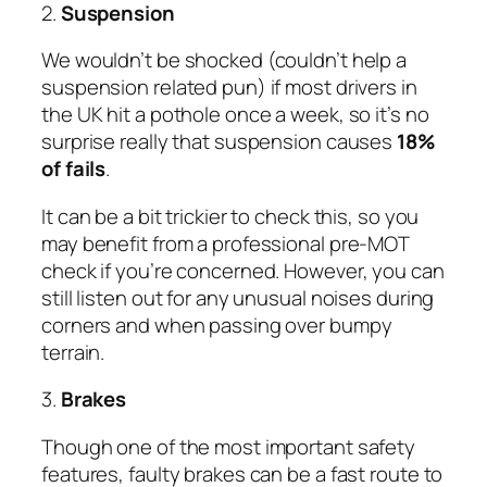
2.
Suspension
We wouldn’t be shocked (couldn’t help a
suspension related pun) if most drivers in
the UK hit a pothole once a week, so it’s no
surprise really that suspension causes
18%
of fails
.
It can be a bit trickier to check this, so you
may benefit from a professional pre-MOT
check if you’re concerned. However, you can
still listen out for any unusual noises during
corners and when passing over bumpy
terrain.
3.
Brakes
Though one of the most important safety
features, faulty brakes can be a fast route to