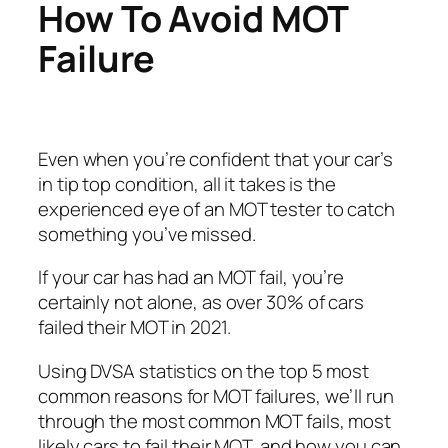
How To Avoid MOT
Failure
Even when you’re confident that your car’s
in tip top condition, all it takes is the
experienced eye of an MOT tester to catch
something you’ve missed.
If your car has had an MOT fail, you’re
certainly not alone, as over 30% of cars
failed their MOT in 2021.
Using DVSA statistics on the top 5 most
common reasons for MOT failures, we’ll run
through the most common MOT fails, most
likely cars to fail their MOT, and how you can