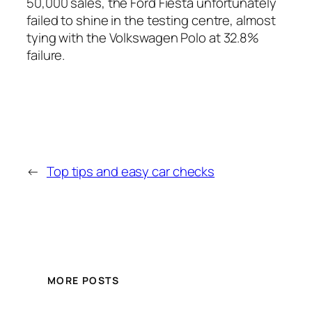
50,000 sales, the Ford Fiesta unfortunately
failed to shine in the testing centre, almost
tying with the Volkswagen Polo at 32.8%
failure.
←
Top tips and easy car checks
MORE POSTS