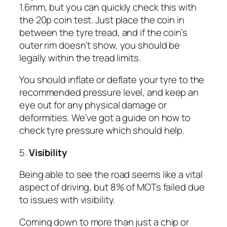
1.6mm, but you can quickly check this with
the 20p coin test. Just place the coin in
between the tyre tread, and if the coin’s
outer rim doesn’t show, you should be
legally within the tread limits.
You should inflate or deflate your tyre to the
recommended pressure level, and keep an
eye out for any physical damage or
deformities. We’ve got a guide on how to
check tyre pressure which should help.
5.
Visibility
Being able to see the road seems like a vital
aspect of driving, but 8% of MOTs failed due
to issues with visibility.
Coming down to more than just a chip or