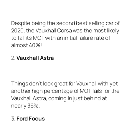
Despite being the second best selling car of
2020, the Vauxhall Corsa was the most likely
to fail its MOT with an initial failure rate of
almost 40%!
2.
Vauxhall Astra
Things don’t look great for Vauxhall with yet
another high percentage of MOT fails for the
Vauxhall Astra, coming in just behind at
nearly 36%.
3.
Ford Focus