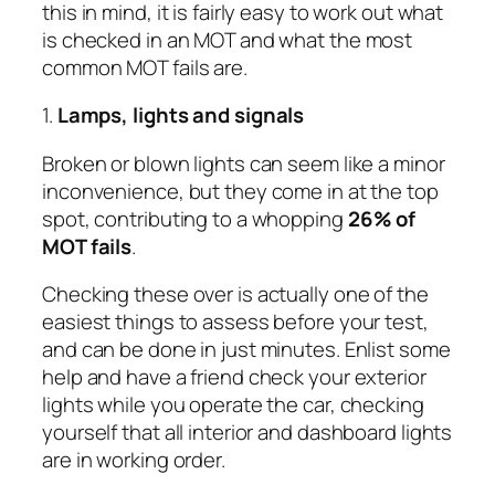
this in mind, it is fairly easy to work out what
is checked in an MOT and what the most
common MOT fails are.
1.
Lamps, lights and signals
Broken or blown lights can seem like a minor
inconvenience, but they come in at the top
spot, contributing to a whopping
26% of
MOT fails
.
Checking these over is actually one of the
easiest things to assess before your test,
and can be done in just minutes. Enlist some
help and have a friend check your exterior
lights while you operate the car, checking
yourself that all interior and dashboard lights
are in working order.