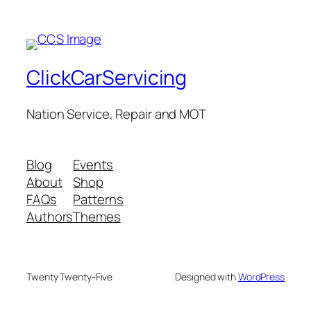
ClickCarServicing
Nation Service, Repair and MOT
Blog
Events
About
Shop
FAQs
Patterns
Authors
Themes
Twenty Twenty-Five
Designed with
WordPress