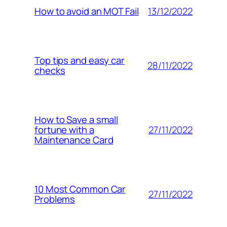
13/12/2022
How to avoid an MOT Fail
Top tips and easy car
28/11/2022
checks
How to Save a small
27/11/2022
fortune with a
Maintenance Card
10 Most Common Car
27/11/2022
Problems